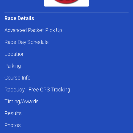
Race Details
Advanced Packet Pick Up
Race Day Schedule
Location
Parking
Course Info
RaceJoy - Free GPS Tracking
Timing/Awards
Results
Photos