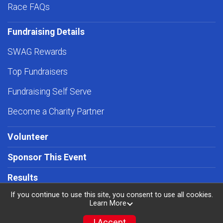
Race FAQs
Fundraising Details
SWAG Rewards
Top Fundraisers
Fundraising Self Serve
Become a Charity Partner
Volunteer
Sponsor This Event
Results
If you continue to use this site, you consent to use all cookies.
Learn More
I Accept