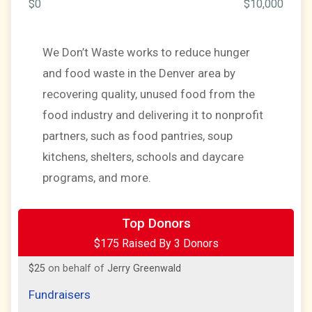
$0
$10,000
We Don’t Waste works to reduce hunger
and food waste in the Denver area by
recovering quality, unused food from the
food industry and delivering it to nonprofit
partners, such as food pantries, soup
kitchens, shelters, schools and daycare
programs, and more.
$100
on behalf of
Jerry Greenwald
Top Donors
$175 Raised By 3 Donors
$50
on behalf of
Jerry Greenwald
$25
on behalf of
Jerry Greenwald
Fundraisers