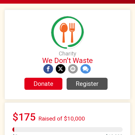
Charity
We Don't Waste
Donate
Register
$175
Raised of $10,000