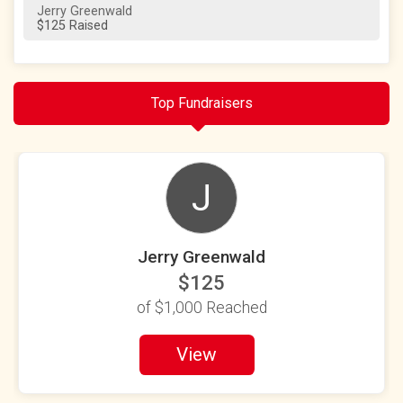
Jerry Greenwald
$125 Raised
Top Fundraisers
J
Jerry Greenwald
$125
of
$1,000
Reached
View