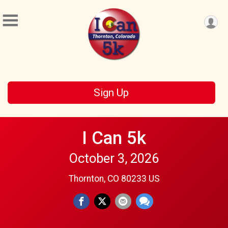
Sign Up
I Can 5k
October 3, 2026
Thornton, CO 80233 US