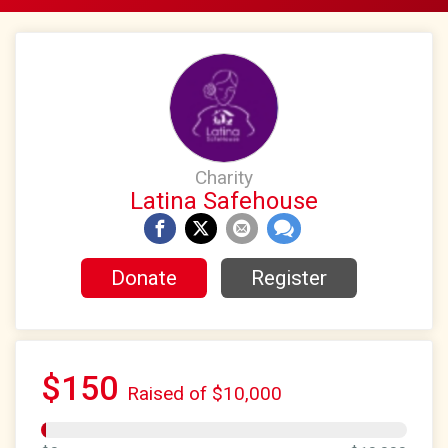
Charity
Latina Safehouse
Donate
Register
$150
Raised of $10,000