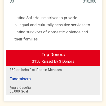
$0
$10,000
Latina SafeHouse strives to provide
bilingual and culturally sensitive services to
Latina survivors of domestic violence and
their families.
$50
on behalf of
Michael Kovacic
Top Donors
$150 Raised By 3 Donors
$50
on behalf of
Pepper Sanchez
$50
on behalf of
Robbin Meneses
Fundraisers
Angie Ceseña
$3,000 Goal
Team Fundraisers