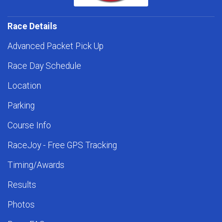
Race Details
Advanced Packet Pick Up
Race Day Schedule
Location
Parking
Course Info
RaceJoy - Free GPS Tracking
Timing/Awards
Results
Photos