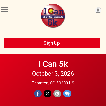
Sign Up
I Can 5k
October 3, 2026
Thornton, CO 80233 US