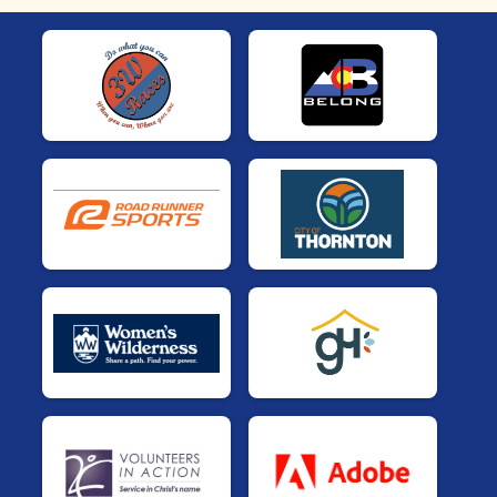
Sabrosit@s
$3,000 Goal