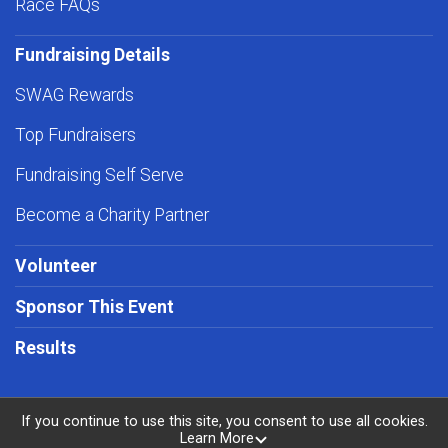
Race FAQs
Fundraising Details
SWAG Rewards
Top Fundraisers
Fundraising Self Serve
Become a Charity Partner
Volunteer
Sponsor This Event
Results
If you continue to use this site, you consent to use all cookies.
Learn More
Powered by RunSignup, © 2026