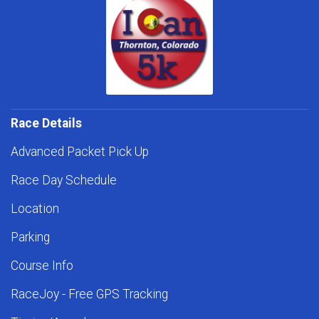
Race Details
Advanced Packet Pick Up
Race Day Schedule
Location
Parking
Course Info
RaceJoy - Free GPS Tracking