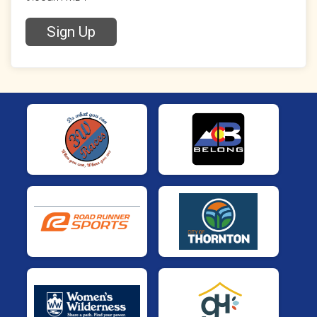
Sign Up