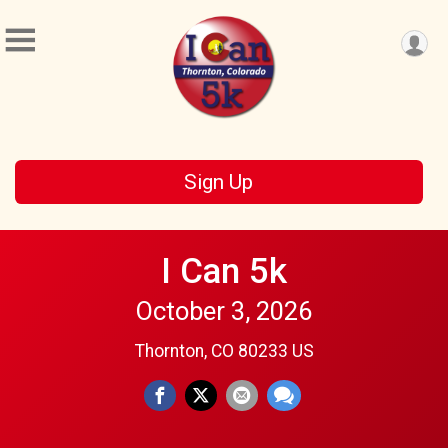
Sign Up
I Can 5k
October 3, 2026
Thornton, CO 80233 US