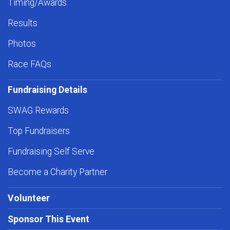
Timing/Awards
Results
Photos
Race FAQs
Fundraising Details
SWAG Rewards
Top Fundraisers
Fundraising Self Serve
Become a Charity Partner
Volunteer
Sponsor This Event