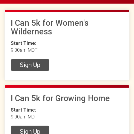
I Can 5k for Women's
Wilderness
Start Time:
9:00am MDT
Sign Up
I Can 5k for Growing Home
Start Time:
9:00am MDT
Sign Up