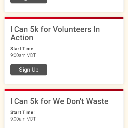
I Can 5k for Volunteers In
Action
Start Time:
9:00am MDT
Sign Up
I Can 5k for We Don't Waste
Start Time:
9:00am MDT