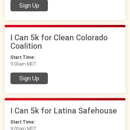
Sign Up
I Can 5k for Clean Colorado
Coalition
Start Time:
9:00am MDT
Sign Up
I Can 5k for Latina Safehouse
Start Time:
9:00am MDT