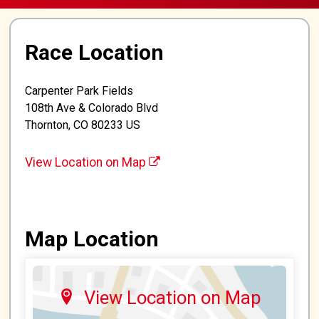
Race Location
Carpenter Park Fields
108th Ave & Colorado Blvd
Thornton, CO 80233 US
View Location on Map
Map Location
View Location on Map