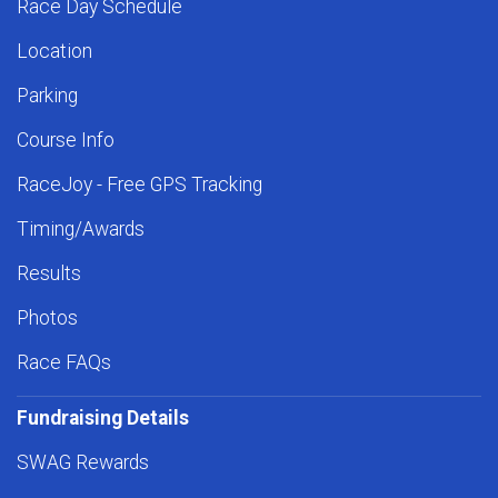
Race Day Schedule
Location
Parking
Course Info
RaceJoy - Free GPS Tracking
Timing/Awards
Results
Photos
Race FAQs
Fundraising Details
SWAG Rewards