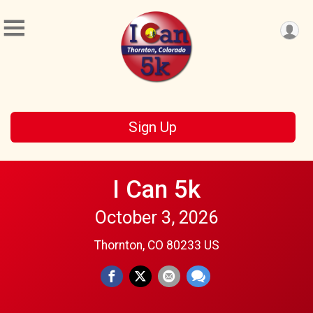
Sign Up
I Can 5k
October 3, 2026
Thornton, CO 80233 US