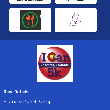
Race Details
Advanced Packet Pick Up