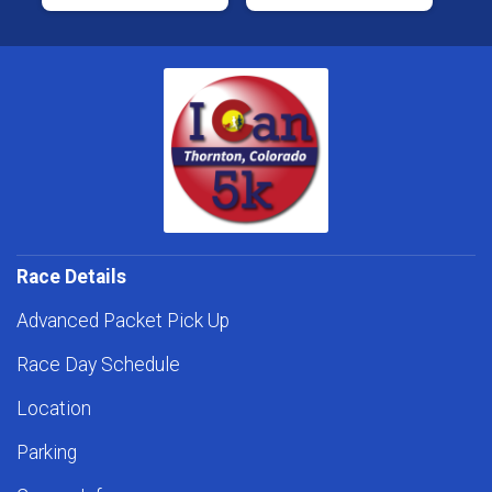
Race Details
Advanced Packet Pick Up
Race Day Schedule
Location
Parking