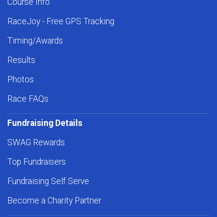
Course Info
RaceJoy - Free GPS Tracking
Timing/Awards
Results
Photos
Race FAQs
Fundraising Details
SWAG Rewards
Top Fundraisers
Fundraising Self Serve
Become a Charity Partner