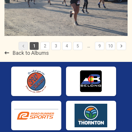
1
2
3
4
5
…
9
10
Back to Albums