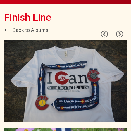
Finish Line
Back to Albums