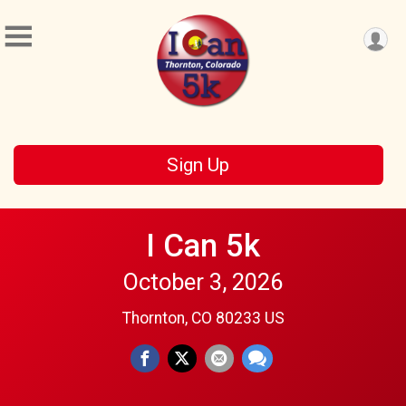
Sign Up
I Can 5k
October 3, 2026
Thornton, CO 80233 US